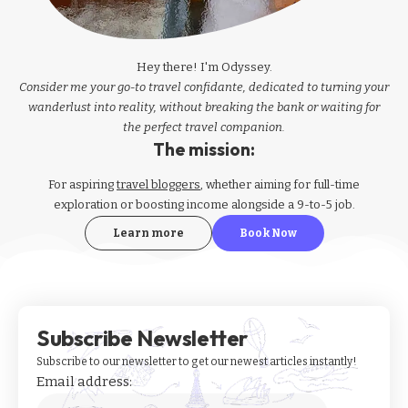
Hey there! I'm Odyssey.
Consider me your go-to travel confidante, dedicated to turning your
wanderlust into reality, without breaking the bank or waiting for
the perfect travel companion.
The mission:
For aspiring
travel bloggers
, whether aiming for full-time
exploration or boosting income alongside a 9-to-5 job.
Learn more
Book Now
Subscribe Newsletter
Subscribe to our newsletter to get our newest articles instantly!
Email address: