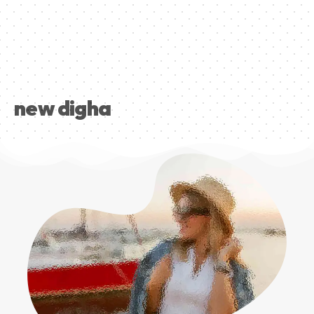
new digha