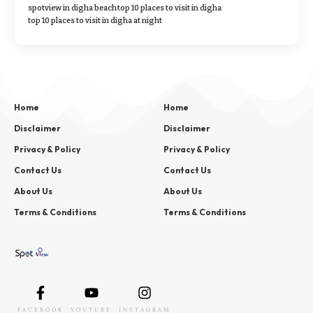
spotview in digha beach
top 10 places to visit in digha
top 10 places to visit in digha at night
Home
Home
Disclaimer
Disclaimer
Privacy & Policy
Privacy & Policy
Contact Us
Contact Us
About Us
About Us
Terms & Conditions
Terms & Conditions
FACEBOOK
YOUTUBE
INSTAGRAM