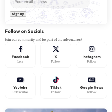
Follow on Socials
Join our community and be part of the adventures!
Facebook
X
Instagram
Like
Follow
Follow
Youtube
Tiktok
Google News
Subscribe
Follow
Follow