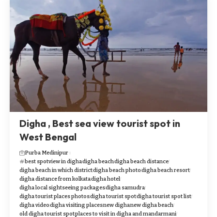
Digha , Best sea view tourist spot in
West Bengal
Purba Medinipur
best spotview in digha
digha beach
digha beach distance
digha beach in which district
digha beach photo
digha beach resort
digha distance from kolkata
digha hotel
digha local sightseeing packages
digha samudra
digha tourist places photos
digha tourist spot
digha tourist spot list
digha video
digha visiting places
new digha
new digha beach
old digha tourist spot
places to visit in digha and mandarmani