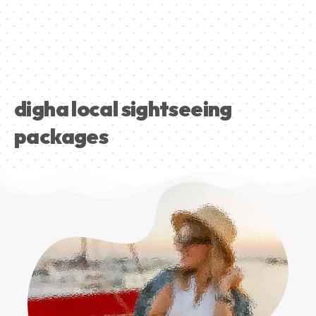
digha local sightseeing
packages