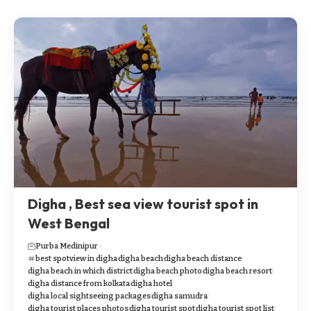
Digha , Best sea view tourist spot in
West Bengal
Purba Medinipur
best spotview in digha
digha beach
digha beach distance
digha beach in which district
digha beach photo
digha beach resort
digha distance from kolkata
digha hotel
digha local sightseeing packages
digha samudra
digha tourist places photos
digha tourist spot
digha tourist spot list