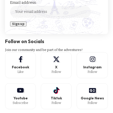
Email address:
Follow on Socials
Join our community and be part of the adventures!
Facebook
X
Instagram
Like
Follow
Follow
Youtube
Tiktok
Google News
Subscribe
Follow
Follow