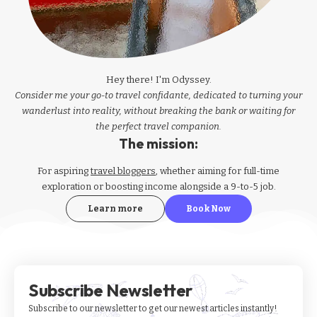
Hey there! I'm Odyssey.
Consider me your go-to travel confidante, dedicated to turning your
wanderlust into reality, without breaking the bank or waiting for
the perfect travel companion.
The mission:
For aspiring
travel bloggers
, whether aiming for full-time
exploration or boosting income alongside a 9-to-5 job.
Learn more
Book Now
Subscribe Newsletter
Subscribe to our newsletter to get our newest articles instantly!