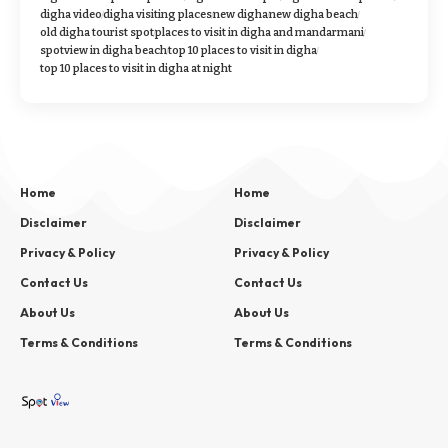
digha video
digha visiting places
new digha
new digha beach
old digha tourist spot
places to visit in digha and mandarmani
spotview in digha beach
top 10 places to visit in digha
top 10 places to visit in digha at night
Home
Home
Disclaimer
Disclaimer
Privacy & Policy
Privacy & Policy
Contact Us
Contact Us
About Us
About Us
Terms & Conditions
Terms & Conditions