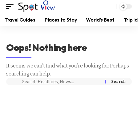
Travel Guides
Places to Stay
World’s Best
Trip I
Oops! Nothing here
It seems we can’t find what you’re looking for. Perhaps
searching can help.