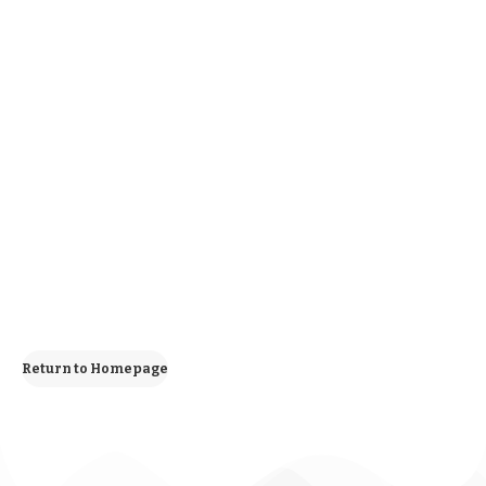
Return to Homepage