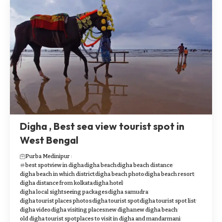
Digha , Best sea view tourist spot in
West Bengal
Purba Medinipur
best spotview in digha
digha beach
digha beach distance
digha beach in which district
digha beach photo
digha beach resort
digha distance from kolkata
digha hotel
digha local sightseeing packages
digha samudra
digha tourist places photos
digha tourist spot
digha tourist spot list
digha video
digha visiting places
new digha
new digha beach
old digha tourist spot
places to visit in digha and mandarmani