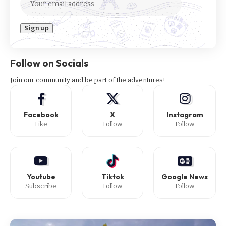
Follow on Socials
Join our community and be part of the adventures!
Facebook
X
Instagram
Like
Follow
Follow
Youtube
Tiktok
Google News
Subscribe
Follow
Follow