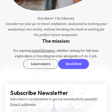
Hey there! I'm Odyssey.
Consider me your go-to travel confidante, dedicated to turning your
wanderlust into reality, without breaking the bank or waiting for
the perfect travel companion.
The mission:
For aspiring
travel bloggers
, whether aiming for full-time
exploration or boosting income alongside a 9-to-5 job.
Learn more
Book Now
Subscribe Newsletter
Subscribe to our newsletter to get our newest articles instantly!
Email address: