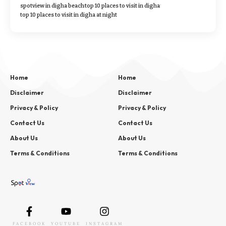
spotview in digha beach
top 10 places to visit in digha
top 10 places to visit in digha at night
Home
Home
Disclaimer
Disclaimer
Privacy & Policy
Privacy & Policy
Contact Us
Contact Us
About Us
About Us
Terms & Conditions
Terms & Conditions
FACEBOOK
YOUTUBE
INSTAGRAM