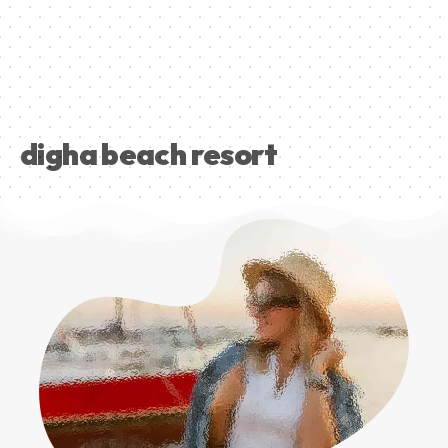
digha beach resort