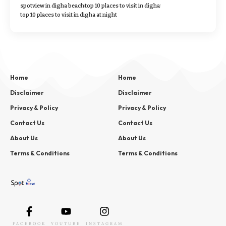
spotview in digha beach
top 10 places to visit in digha
top 10 places to visit in digha at night
Home
Home
Disclaimer
Disclaimer
Privacy & Policy
Privacy & Policy
Contact Us
Contact Us
About Us
About Us
Terms & Conditions
Terms & Conditions
FACEBOOK
YOUTUBE
INSTAGRAM