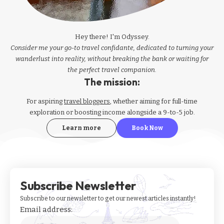
Hey there! I'm Odyssey.
Consider me your go-to travel confidante, dedicated to turning your
wanderlust into reality, without breaking the bank or waiting for
the perfect travel companion.
The mission:
For aspiring
travel bloggers
, whether aiming for full-time
exploration or boosting income alongside a 9-to-5 job.
Learn more
Book Now
Subscribe Newsletter
Subscribe to our newsletter to get our newest articles instantly!
Email address: