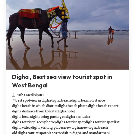
Digha , Best sea view tourist spot in
West Bengal
Purba Medinipur
best spotview in digha
digha beach
digha beach distance
digha beach in which district
digha beach photo
digha beach resort
digha distance from kolkata
digha hotel
digha local sightseeing packages
digha samudra
digha tourist places photos
digha tourist spot
digha tourist spot list
digha video
digha visiting places
new digha
new digha beach
old digha tourist spot
places to visit in digha and mandarmani