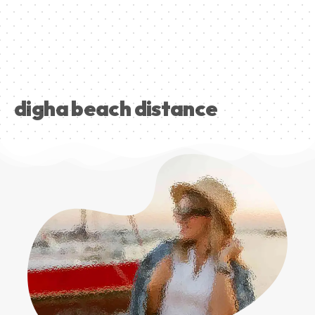
digha beach distance