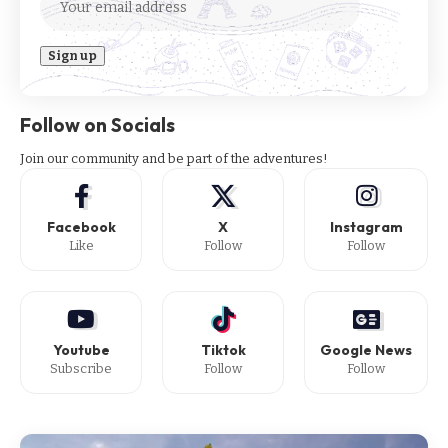
Follow on Socials
Join our community and be part of the adventures!
Facebook
X
Instagram
Like
Follow
Follow
Youtube
Tiktok
Google News
Subscribe
Follow
Follow