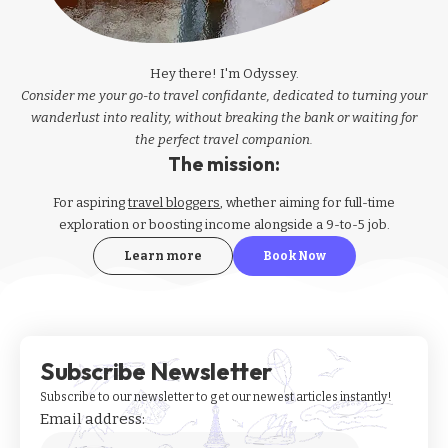
Hey there! I'm Odyssey.
Consider me your go-to travel confidante, dedicated to turning your
wanderlust into reality, without breaking the bank or waiting for
the perfect travel companion.
The mission:
For aspiring
travel bloggers
, whether aiming for full-time
exploration or boosting income alongside a 9-to-5 job.
Learn more
Book Now
Subscribe Newsletter
Subscribe to our newsletter to get our newest articles instantly!
Email address: