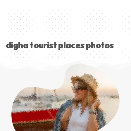
digha tourist places photos