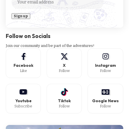
Follow on Socials
Join our community and be part of the adventures!
Facebook
X
Instagram
Like
Follow
Follow
Youtube
Tiktok
Google News
Subscribe
Follow
Follow