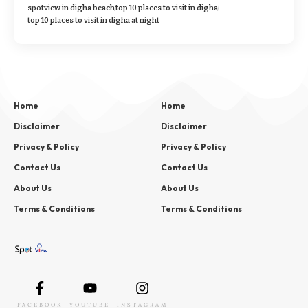
spotview in digha beach
top 10 places to visit in digha
top 10 places to visit in digha at night
Home
Home
Disclaimer
Disclaimer
Privacy & Policy
Privacy & Policy
Contact Us
Contact Us
About Us
About Us
Terms & Conditions
Terms & Conditions
FACEBOOK
YOUTUBE
INSTAGRAM