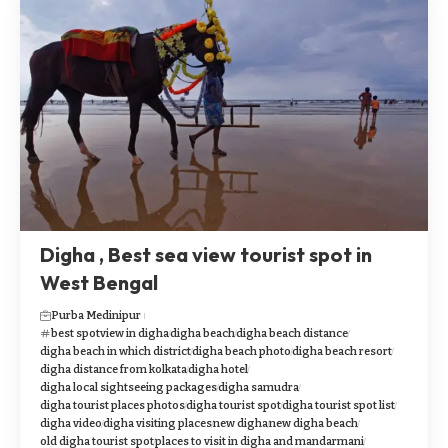
Digha , Best sea view tourist spot in
West Bengal
Purba Medinipur
best spotview in digha
digha beach
digha beach distance
digha beach in which district
digha beach photo
digha beach resort
digha distance from kolkata
digha hotel
digha local sightseeing packages
digha samudra
digha tourist places photos
digha tourist spot
digha tourist spot list
digha video
digha visiting places
new digha
new digha beach
old digha tourist spot
places to visit in digha and mandarmani