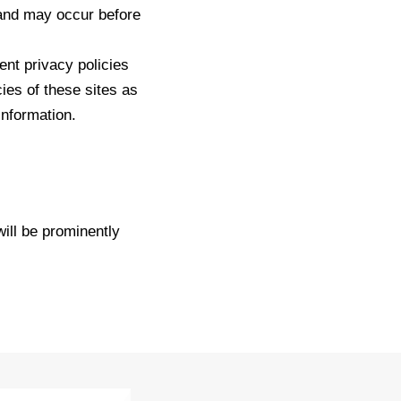
 and may occur before
ent privacy policies
ies of these sites as
information.
.
ll be prominently