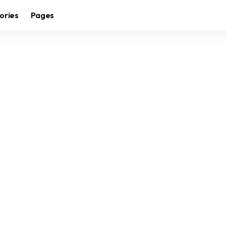
ories
Pages