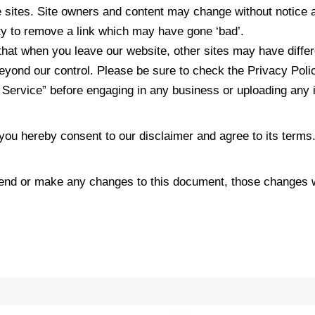
e sites. Site owners and content may change without notice
ty to remove a link which may have gone ‘bad’.
hat when you leave our website, other sites may have differ
yond our control. Please be sure to check the Privacy Polic
f Service” before engaging in any business or uploading any 
you hereby consent to our disclaimer and agree to its terms
nd or make any changes to this document, those changes wi