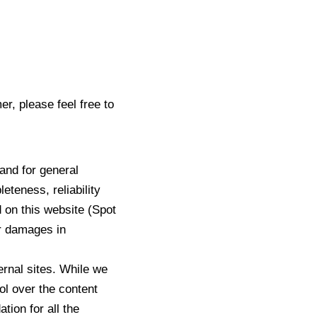
r, please feel free to
 and for general
teness, reliability
d on this website (Spot
or damages in
ernal sites. While we
rol over the content
tion for all the