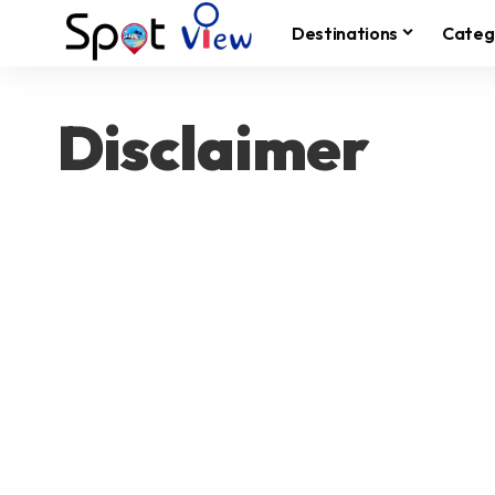
Destinations
Categ
Disclaimer