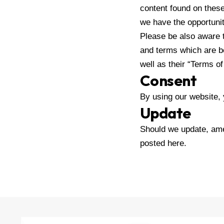
content found on thes
we have the opportuni
Please be also aware t
and terms which are be
well as their “Terms o
Consent
By using our website, 
Update
Should we update, ame
posted here.