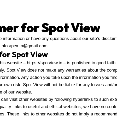
mer for Spot View
e information or have any questions about our site’s disclaime
t info.apex.in@gmail.com
 for Spot View
this website – https://spotview.in – is published in good faith
ly. Spot View does not make any warranties about the comple
nformation. Any action you take upon the information you fin
our own risk. Spot View will not be liable for any losses and/
e of our website.
can visit other websites by following hyperlinks to such ext
quality links to useful and ethical websites, we have no cont
tes. These links to other websites do not imply a recommenda