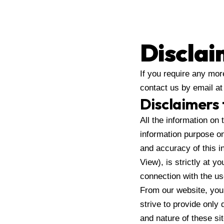
Disclai
If you require any mor
contact us by email a
Disclaimers
All the information on 
information purpose on
and accuracy of this i
View), is strictly at y
connection with the us
From our website, you 
strive to provide only 
and nature of these si