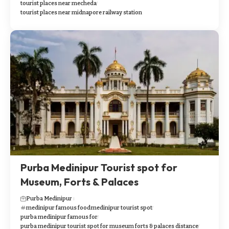
tourist places near mecheda
tourist places near midnapore railway station
Purba Medinipur Tourist spot for
Museum, Forts & Palaces
Purba Medinipur
medinipur famous food
medinipur tourist spot
purba medinipur famous for
purba medinipur tourist spot for museum forts & palaces distance