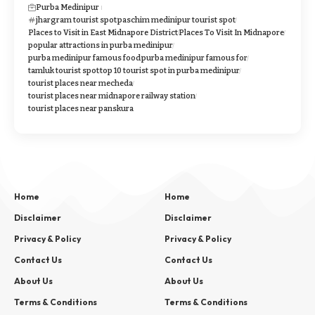
Purba Medinipur
jhargram tourist spot
paschim medinipur tourist spot
Places to Visit in East Midnapore District
Places To Visit In Midnapore
popular attractions in purba medinipur
purba medinipur famous food
purba medinipur famous for
tamluk tourist spot
top 10 tourist spot in purba medinipur
tourist places near mecheda
tourist places near midnapore railway station
tourist places near panskura
Home
Home
Disclaimer
Disclaimer
Privacy & Policy
Privacy & Policy
Contact Us
Contact Us
About Us
About Us
Terms & Conditions
Terms & Conditions