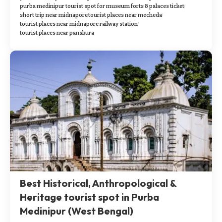
purba medinipur tourist spot for museum forts & palaces ticket
short trip near midnapore
tourist places near mecheda
tourist places near midnapore railway station
tourist places near panskura
Best Historical, Anthropological &
Heritage tourist spot in Purba
Medinipur (West Bengal)