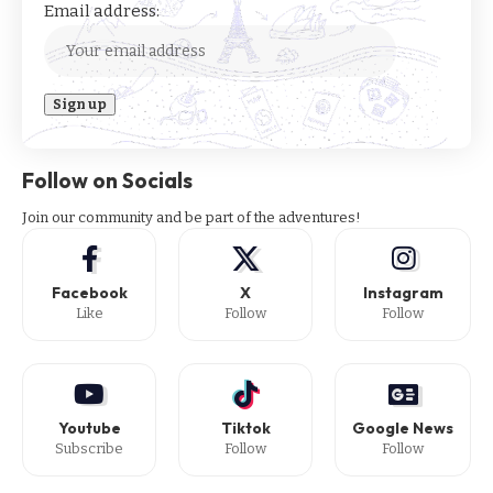
Email address:
Follow on Socials
Join our community and be part of the adventures!
Facebook
X
Instagram
Like
Follow
Follow
Youtube
Tiktok
Google News
Subscribe
Follow
Follow