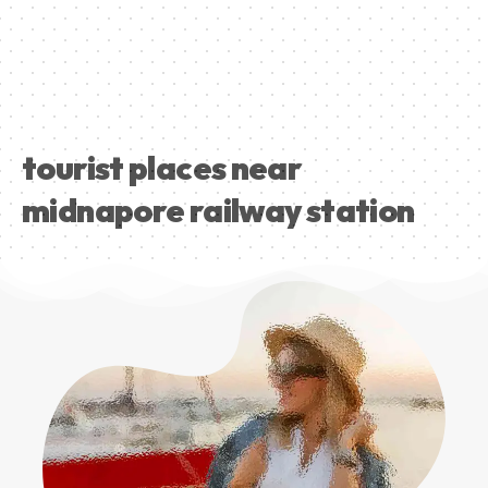
tourist places near
midnapore railway station