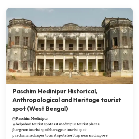
Paschim Medinipur Historical,
Anthropological and Heritage tourist
spot (West Bengal)
Paschim Medinipur
belpahari tourist spot
east medinipur tourist places
jhargram tourist spot
kharagpur tourist spot
paschim medinipur tourist spot
short trip near midnapore