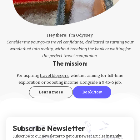
Hey there! I'm Odyssey.
Consider me your go-to travel confidante, dedicated to turning your
wanderlust into reality, without breaking the bank or waiting for
the perfect travel companion.
The mission:
For aspiring
travel bloggers
, whether aiming for full-time
exploration or boosting income alongside a 9-to-5 job.
Learn more
Book Now
Subscribe Newsletter
Subscribe to our newsletter to get our newest articles instantly!