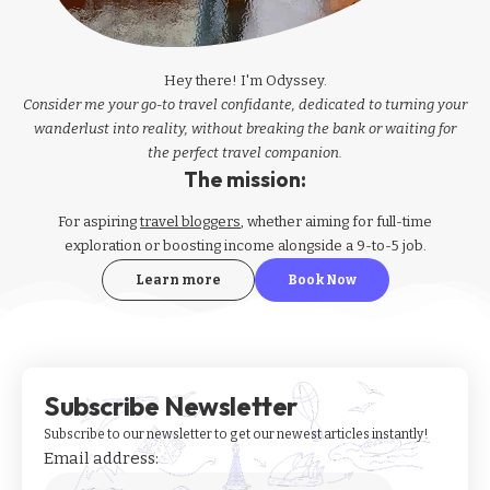
Hey there! I'm Odyssey.
Consider me your go-to travel confidante, dedicated to turning your
wanderlust into reality, without breaking the bank or waiting for
the perfect travel companion.
The mission:
For aspiring
travel bloggers
, whether aiming for full-time
exploration or boosting income alongside a 9-to-5 job.
Learn more
Book Now
Subscribe Newsletter
Subscribe to our newsletter to get our newest articles instantly!
Email address: