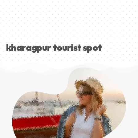
kharagpur tourist spot