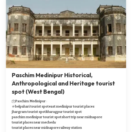
Paschim Medinipur Historical,
Anthropological and Heritage tourist
spot (West Bengal)
Paschim Medinipur
belpahari tourist spot
east medinipur tourist places
jhargram tourist spot
kharagpur tourist spot
paschim medinipur tourist spot
short trip near midnapore
tourist places near mecheda
tourist places near midnapore railway station