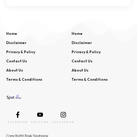
Home
Home
Disclaimer
Disclaimer
Privacy & Policy
Privacy & Policy
Contact Us
Contact Us
About Us
About Us
Terms & Conditions
Terms & Conditions
FACEBOOK
YOUTUBE
INSTAGRAM
Copy
Right
By
@ Spotview