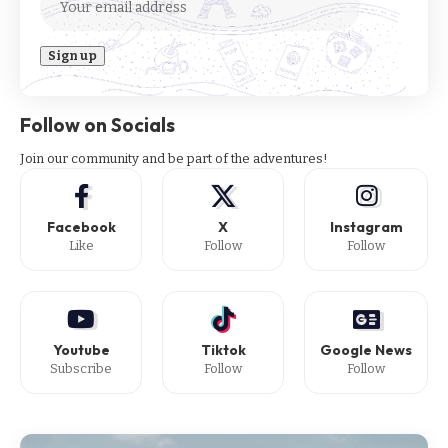
Follow on Socials
Join our community and be part of the adventures!
Facebook
X
Instagram
Like
Follow
Follow
Youtube
Tiktok
Google News
Subscribe
Follow
Follow