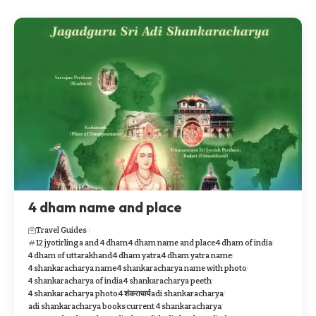
4 dham name and place
Travel Guides
12 jyotirlinga and 4 dham
4 dham name and place
4 dham of india
4 dham of uttarakhand
4 dham yatra
4 dham yatra name
4 shankaracharya name
4 shankaracharya name with photo
4 shankaracharya of india
4 shankaracharya peeth
4 shankaracharya photo
4 शंकराचार्य
adi shankaracharya
adi shankaracharya books
current 4 shankaracharya