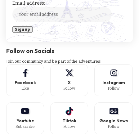
Email address:
Follow on Socials
Join our community and be part of the adventures!
Facebook
X
Instagram
Like
Follow
Follow
Youtube
Tiktok
Google News
Subscribe
Follow
Follow