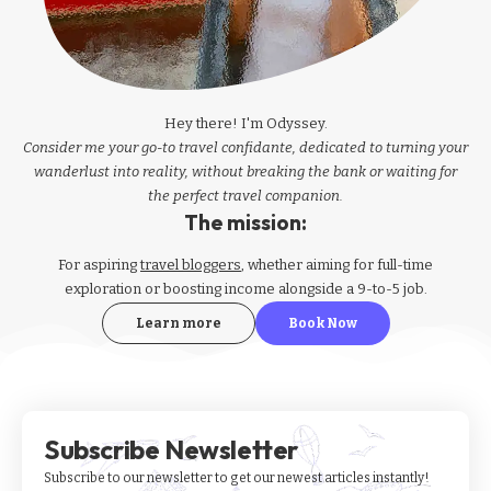
Hey there! I'm Odyssey.
Consider me your go-to travel confidante, dedicated to turning your
wanderlust into reality, without breaking the bank or waiting for
the perfect travel companion.
The mission:
For aspiring
travel bloggers
, whether aiming for full-time
exploration or boosting income alongside a 9-to-5 job.
Learn more
Book Now
Subscribe Newsletter
Subscribe to our newsletter to get our newest articles instantly!