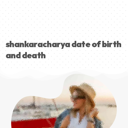
shankaracharya date of birth
and death