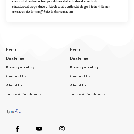
current shankaracharya list
how did adi shankara died
shankaracharya date of birth and death
which god is in 4 dham
भारत के चार पीठ के नाम
श्रृंगेरी पीठ के शंकराचार्य का नाम
Home
Home
Disclaimer
Disclaimer
Privacy & Policy
Privacy & Policy
Contact Us
Contact Us
About Us
About Us
Terms & Conditions
Terms & Conditions