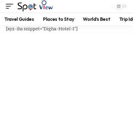
Travel Guides
Places to Stay
World’s Best
Trip I
[xyz-ihs snippet=”Digha-Hotel-1″]