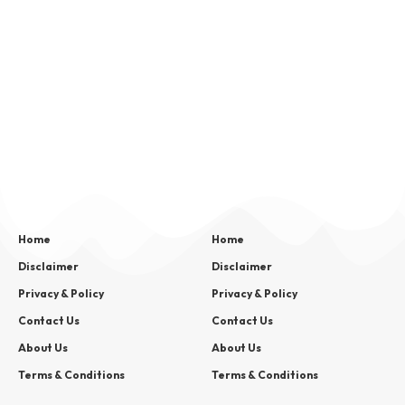
Home
Home
Disclaimer
Disclaimer
Privacy & Policy
Privacy & Policy
Contact Us
Contact Us
About Us
About Us
Terms & Conditions
Terms & Conditions