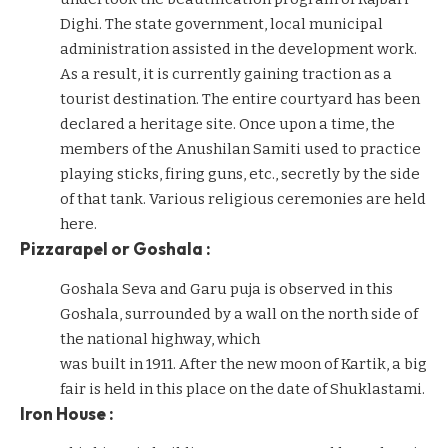
Dighi. The state government, local municipal
administration assisted in the development work.
As a result, it is currently gaining traction as a
tourist destination. The entire courtyard has been
declared a heritage site. Once upon a time, the
members of the Anushilan Samiti used to practice
playing sticks, firing guns, etc., secretly by the side
of that tank. Various religious ceremonies are held
here.
Pizzarapel or Goshala :
Goshala Seva and Garu puja is observed in this
Goshala, surrounded by a wall on the north side of
the national highway, which
was built in 1911. After the new moon of Kartik, a big
fair is held in this place on the date of Shuklastami.
Iron House :