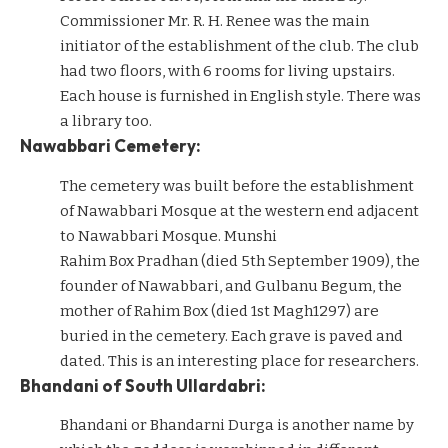
Commissioner Mr. R. H. Renee was the main
initiator of the establishment of the club. The club
had two floors, with 6 rooms for living upstairs.
Each house is furnished in English style. There was
a library too.
Nawabbari Cemetery:
The cemetery was built before the establishment
of Nawabbari Mosque at the western end adjacent
to Nawabbari Mosque. Munshi
Rahim Box Pradhan (died 5th September 1909), the
founder of Nawabbari, and Gulbanu Begum, the
mother of Rahim Box (died 1st Magh1297) are
buried in the cemetery. Each grave is paved and
dated. This is an interesting place for researchers.
Bhandani of South Ullardabri:
Bhandani or Bhandarni Durga is another name by