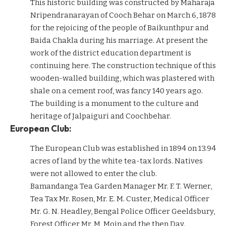
This historic building was constructed by Maharaja
Nripendranarayan of Cooch Behar on March 6, 1878
for the rejoicing of the people of Baikunthpur and
Baida Chakla during his marriage. At present the
work of the district education department is
continuing here. The construction technique of this
wooden-walled building, which was plastered with
shale on a cement roof, was fancy 140 years ago.
The building is a monument to the culture and
heritage of Jalpaiguri and Coochbehar.
European Club:
The European Club was established in 1894 on 13.94
acres of land by the white tea-tax lords. Natives
were not allowed to enter the club.
Bamandanga Tea Garden Manager Mr. F. T. Werner,
Tea Tax Mr. Rosen, Mr. E. M. Custer, Medical Officer
Mr. G. N. Headley, Bengal Police Officer Geeldsbury,
Forest Officer Mr. M, Moin and the then Day.