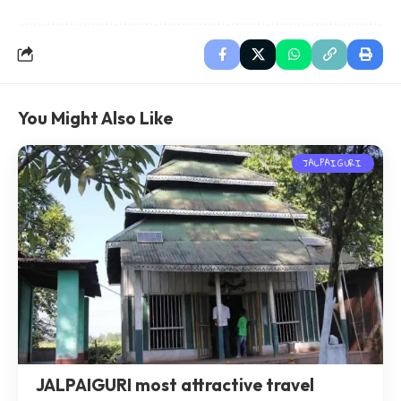
You Might Also Like
JALPAIGURI
JALPAIGURI most attractive travel