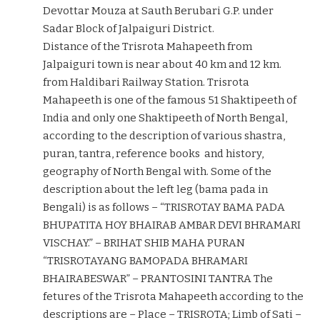
Devottar Mouza at Sauth Berubari G.P. under
Sadar Block of Jalpaiguri District.
Distance of the Trisrota Mahapeeth from
Jalpaiguri town is near about 40 km and 12 km.
from Haldibari Railway Station. Trisrota
Mahapeeth is one of the famous 51 Shaktipeeth of
India and only one Shaktipeeth of North Bengal,
according to the description of various shastra,
puran, tantra, reference books and history,
geography of North Bengal with. Some of the
description about the left leg (bama pada in
Bengali) is as follows – “TRISROTAY BAMA PADA
BHUPATITA HOY BHAIRAB AMBAR DEVI BHRAMARI
VISCHAY.” – BRIHAT SHIB MAHA PURAN
“TRISROTAYANG BAMOPADA BHRAMARI
BHAIRABESWAR” – PRANTOSINI TANTRA The
fetures of the Trisrota Mahapeeth according to the
descriptions are – Place – TRISROTA; Limb of Sati –