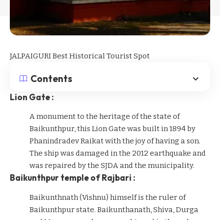
JALPAIGURI Best Historical Tourist Spot
Contents
Lion Gate :
A monument to the heritage of the state of
Baikunthpur, this Lion Gate was built in 1894 by
Phanindradev Raikat with the joy of having a son.
The ship was damaged in the 2012 earthquake and
was repaired by the SJDA and the municipality.
Baikunthpur temple of Rajbari :
Baikunthnath (Vishnu) himself is the ruler of
Baikunthpur state. Baikunthanath, Shiva, Durga