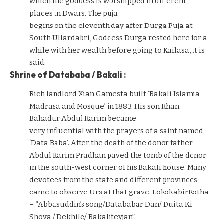
which the goddess is worshipped in different
places in Dwars. The puja
begins on the eleventh day after Durga Puja at
South Ullardabri, Goddess Durga rested here for a
while with her wealth before going to Kailasa, it is
said.
Shrine of Datababa / Bakali :
Rich landlord Xian Gamesta built ‘Bakali Islamia
Madrasa and Mosque’ in 1883. His son Khan
Bahadur Abdul Karim became
very influential with the prayers of a saint named
‘Data Baba’. After the death of the donor father,
Abdul Karim Pradhan paved the tomb of the donor
in the south-west corner of his Bakali house. Many
devotees from the state and different provinces
came to observe Urs at that grave. LokokabirKotha
– “Abbasuddin’s song/Datababar Dan/ Duita Ki
Shova / Dekhile/ Bakaliteyjan”.