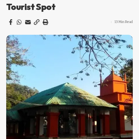
Tourist Spot
13 Min Read