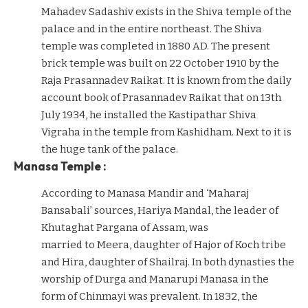
Mahadev Sadashiv exists in the Shiva temple of the
palace and in the entire northeast. The Shiva
temple was completed in 1880 AD. The present
brick temple was built on 22 October 1910 by the
Raja Prasannadev Raikat. It is known from the daily
account book of Prasannadev Raikat that on 13th
July 1934, he installed the Kastipathar Shiva
Vigraha in the temple from Kashidham. Next to it is
the huge tank of the palace.
Manasa Temple :
According to Manasa Mandir and ‘Maharaj
Bansabali’ sources, Hariya Mandal, the leader of
Khutaghat Pargana of Assam, was
married to Meera, daughter of Hajor of Koch tribe
and Hira, daughter of Shailraj. In both dynasties the
worship of Durga and Manarupi Manasa in the
form of Chinmayi was prevalent. In 1832, the