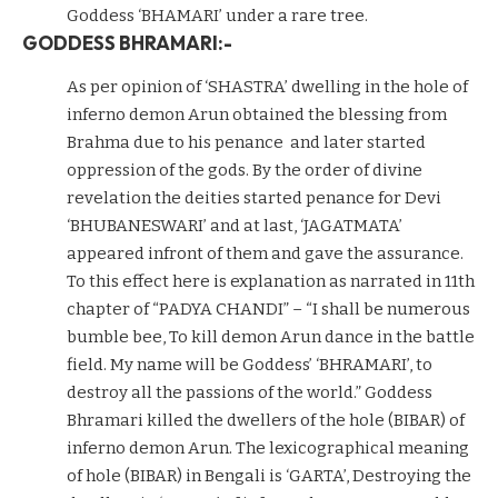
Goddess ‘BHAMARI’ under a rare tree.
GODDESS BHRAMARI:-
As per opinion of ‘SHASTRA’ dwelling in the hole of
inferno demon Arun obtained the blessing from
Brahma due to his penance and later started
oppression of the gods. By the order of divine
revelation the deities started penance for Devi
‘BHUBANESWARI’ and at last, ‘JAGATMATA’
appeared infront of them and gave the assurance.
To this effect here is explanation as narrated in 11th
chapter of “PADYA CHANDI” – “I shall be numerous
bumble bee, To kill demon Arun dance in the battle
field. My name will be Goddess’ ‘BHRAMARI’, to
destroy all the passions of the world.” Goddess
Bhramari killed the dwellers of the hole (BIBAR) of
inferno demon Arun. The lexicographical meaning
of hole (BIBAR) in Bengali is ‘GARTA’, Destroying the