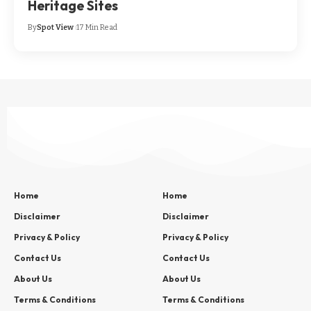
Heritage Sites
By
Spot View
17 Min Read
Home
Home
Disclaimer
Disclaimer
Privacy & Policy
Privacy & Policy
Contact Us
Contact Us
About Us
About Us
Terms & Conditions
Terms & Conditions