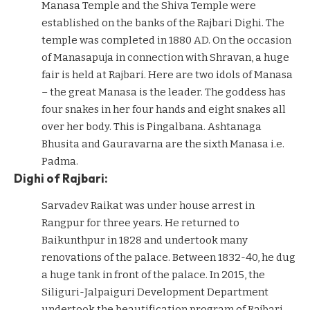
Manasa Temple and the Shiva Temple were
established on the banks of the Rajbari Dighi. The
temple was completed in 1880 AD. On the occasion
of Manasapuja in connection with Shravan, a huge
fair is held at Rajbari. Here are two idols of Manasa
– the great Manasa is the leader. The goddess has
four snakes in her four hands and eight snakes all
over her body. This is Pingalbana. Ashtanaga
Bhusita and Gauravarna are the sixth Manasa i.e.
Padma.
Dighi of Rajbari:
Sarvadev Raikat was under house arrest in
Rangpur for three years. He returned to
Baikunthpur in 1828 and undertook many
renovations of the palace. Between 1832-40, he dug
a huge tank in front of the palace. In 2015, the
Siliguri-Jalpaiguri Development Department
undertook the beautification program of Rajbari