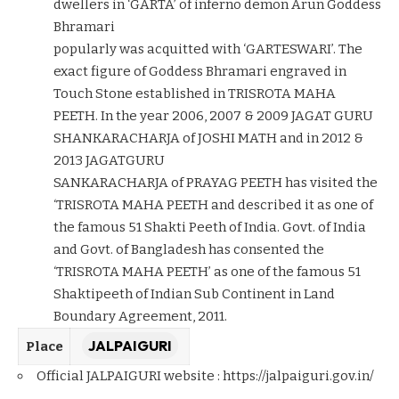
dwellers in ‘GARTA’ of inferno demon Arun Goddess
Bhramari
popularly was acquitted with ‘GARTESWARI’. The
exact figure of Goddess Bhramari engraved in
Touch Stone established in TRISROTA MAHA
PEETH. In the year 2006, 2007 & 2009 JAGAT GURU
SHANKARACHARJA of JOSHI MATH and in 2012 &
2013 JAGATGURU
SANKARACHARJA of PRAYAG PEETH has visited the
‘TRISROTA MAHA PEETH and described it as one of
the famous 51 Shakti Peeth of India. Govt. of India
and Govt. of Bangladesh has consented the
‘TRISROTA MAHA PEETH’ as one of the famous 51
Shaktipeeth of Indian Sub Continent in Land
Boundary Agreement, 2011.
JALPAIGURI
Place
Official JALPAIGURI website :
https://jalpaiguri.gov.in/