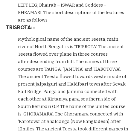
LEFT LEG; Bhairab – ISWAR and Goddess –
BHRAMARI. The short descriptions of the features
are as follows –
TRISROTA:-
Mythological name of the ancient Teesta, main
river of North Bengal, is is ‘TRISROTA’. The ancient
Teesta flowed over plane in three courses
after descending from hill. The names of three
courses are ‘PANGA’, ‘JAMUNA’ and ‘KAROTOWA’.
The ancient Teesta flowed towards western side of
present Jalpaiguri and Haldibari town after Sevak
Rail Bridge. Panga and Jamuna connected with
each other at Kirtaniya para, southern side of
South Berubari G.P. The name of the united course
is ‘GHORAMARA’. The Ghoramara connected with
‘Karotowa’ at Shaldanga (Now Bangladesh) after
12miles. The ancient Teesta took different names in