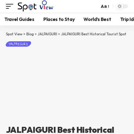
Aa
Travel Guides
Places to Stay
World’s Best
Trip I
Spot View
>
Blog
>
JALPAIGURI
>
JALPAIGURI Best Historical Tourist Spot
JALPAIGURI
JALPAIGURI Best Historical