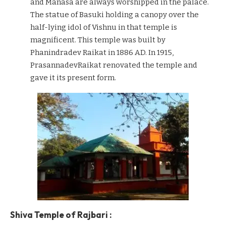
and Manasa are always worshipped in the palace.
The statue of Basuki holding a canopy over the
half-lying idol of Vishnu in that temple is
magnificent. This temple was built by
Phanindradev Raikat in 1886 AD. In 1915,
PrasannadevRaikat renovated the temple and
gave it its present form.
Shiva Temple of Rajbari :