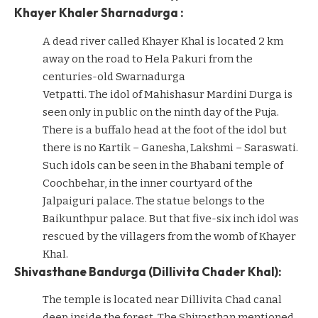
Khayer Khaler Sharnadurga :
A dead river called Khayer Khal is located 2 km
away on the road to Hela Pakuri from the
centuries-old Swarnadurga
Vetpatti. The idol of Mahishasur Mardini Durga is
seen only in public on the ninth day of the Puja.
There is a buffalo head at the foot of the idol but
there is no Kartik – Ganesha, Lakshmi – Saraswati.
Such idols can be seen in the Bhabani temple of
Coochbehar, in the inner courtyard of the
Jalpaiguri palace. The statue belongs to the
Baikunthpur palace. But that five-six inch idol was
rescued by the villagers from the womb of Khayer
Khal.
Shivasthane Bandurga (Dillivita Chader Khal):
The temple is located near Dillivita Chad canal
deep inside the forest. The Shivasthan mentioned