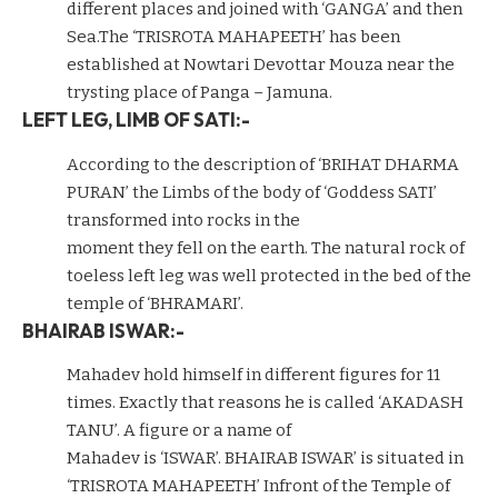
different places and joined with ‘GANGA’ and then
Sea.The ‘TRISROTA MAHAPEETH’ has been
established at Nowtari Devottar Mouza near the
trysting place of Panga – Jamuna.
LEFT LEG, LIMB OF SATI:-
According to the description of ‘BRIHAT DHARMA
PURAN’ the Limbs of the body of ‘Goddess SATI’
transformed into rocks in the
moment they fell on the earth. The natural rock of
toeless left leg was well protected in the bed of the
temple of ‘BHRAMARI’.
BHAIRAB ISWAR:-
Mahadev hold himself in different figures for 11
times. Exactly that reasons he is called ‘AKADASH
TANU’. A figure or a name of
Mahadev is ‘ISWAR’. BHAIRAB ISWAR’ is situated in
‘TRISROTA MAHAPEETH’ Infront of the Temple of