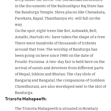
in the documents of the Baikunthpur Raj State has
the Bandurga Temple. Shiva places like Chenakata,
Parekata, Kapal, Thanthaniya etc. will fall on the
way.
On the spot, eight trees like Bot, Ashwakh, Bell,
Amalki, Hartuki etc. have taken the shape of a tree.
There were hundreds of thousands of tridents
around that tree. The worship of Bandurga has
been going on here since 1980 on the date of
Poushi-Purnima. A two-day fair is held here on the
arrival of saints and devotees from different parts
of Nepal, Sikkim and Bhutan. The clay idols of
Rangaraj and Rangalal, the companions of Goddess
Chowdhurani, are also worshiped next to the idol of
Bandurga.
Trisrota Mahapeeth:
The Trisrota Mahapeeth is situated in Nowtary