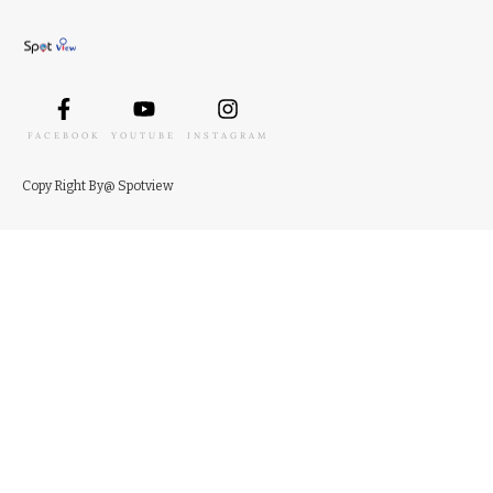
FACEBOOK
YOUTUBE
INSTAGRAM
Copy
Right
By
@ Spotview