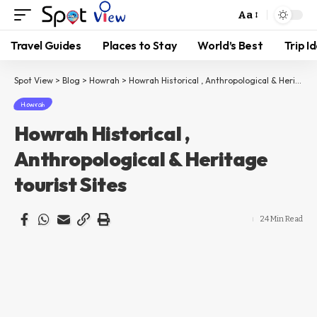
Aa
Travel Guides
Places to Stay
World’s Best
Trip I
Spot View
>
Blog
>
Howrah
>
Howrah Historical , Anthropological & Heritage tourist Sites
Howrah
Howrah Historical ,
Anthropological & Heritage
tourist Sites
24 Min Read