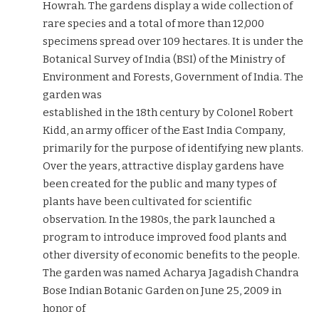
Howrah. The gardens display a wide collection of
rare species and a total of more than 12,000
specimens spread over 109 hectares. It is under the
Botanical Survey of India (BSI) of the Ministry of
Environment and Forests, Government of India. The
garden was
established in the 18th century by Colonel Robert
Kidd, an army officer of the East India Company,
primarily for the purpose of identifying new plants.
Over the years, attractive display gardens have
been created for the public and many types of
plants have been cultivated for scientific
observation. In the 1980s, the park launched a
program to introduce improved food plants and
other diversity of economic benefits to the people.
The garden was named Acharya Jagadish Chandra
Bose Indian Botanic Garden on June 25, 2009 in
honor of