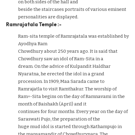
on both sides of the hall and
beside the staircases portraits of various eminent
personalities are displayed.
Ramrajatala Temple :-
Ram-sita temple of Ramrajatala was established by
Ayodhya Ram
Chowdhury about 250 years ago. It is said that
Chowdhury saw an idol of Ram-Sita in a
dream. On the advice of Kulpandit Haldhar
Nyaratna, he erected the idol in a grand
procession. In 1909, Maa Sarada came to
Ramrajatla to visit Ramthakur. The worship of
Ram=-Sita begins on the day of Ramnavami in the
month of Baishakh (April) and it
continues for four months. Every year on the day of
Saraswati Pujo, the preparation of the
huge mud idol is started through Kathampujo in
the mansamandir of Chowdhurypara. The