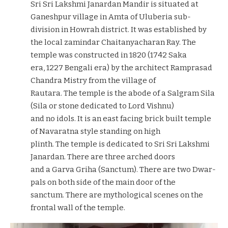
Sri Sri Lakshmi Janardan Mandir is situated at
Ganeshpur village in Amta of Uluberia sub-
division in Howrah district. It was established by
the local zamindar Chaitanyacharan Ray. The
temple was constructed in 1820 (1742 Saka
era, 1227 Bengali era) by the architect Ramprasad
Chandra Mistry from the village of
Rautara. The temple is the abode of a Salgram Sila
(Sila or stone dedicated to Lord Vishnu)
and no idols. It is an east facing brick built temple
of Navaratna style standing on high
plinth. The temple is dedicated to Sri Sri Lakshmi
Janardan. There are three arched doors
and a Garva Griha (Sanctum). There are two Dwar-
pals on both side of the main door of the
sanctum. There are mythological scenes on the
frontal wall of the temple.