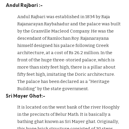
Andul Rajbari :-
Andul Rajbari was established in 1834 by Raja
Rajanarayan Raybahadur and the palace was built
by the Granville Macleod Company. He was the
descendant of Ramlochan Roy. Rajanarayana
himself designed his palace following Greek
architecture, at a cost of Rs 26.2 million. In the
front of the huge three-storied palace, which is
more than sixty feet high, there is a pillar about
fifty feet high, imitating the Doric architecture.
The palace has been declared as a “Heritage
Building” by the state government.
Sri Mayer Ghat:-
It is located on the west bank of the river Hooghly
in the precincts of Belur Math. It is basically a
bathing ghat known as Sri Mayer ghat. Originally,
this huge brick structure consisted of 30 steps,