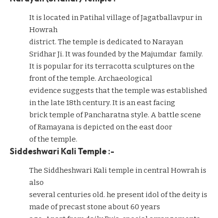
It is located in Patihal village of Jagatballavpur in
Howrah
district. The temple is dedicated to Narayan
Sridhar Ji. It was founded by the Majumdar family.
It is popular for its terracotta sculptures on the
front of the temple. Archaeological
evidence suggests that the temple was established
in the late 18th century. It is an east facing
brick temple of Pancharatna style. A battle scene
of Ramayana is depicted on the east door
of the temple.
Siddeshwari Kali Temple :-
The Siddheshwari Kali temple in central Howrah is
also
several centuries old. he present idol of the deity is
made of precast stone about 60 years