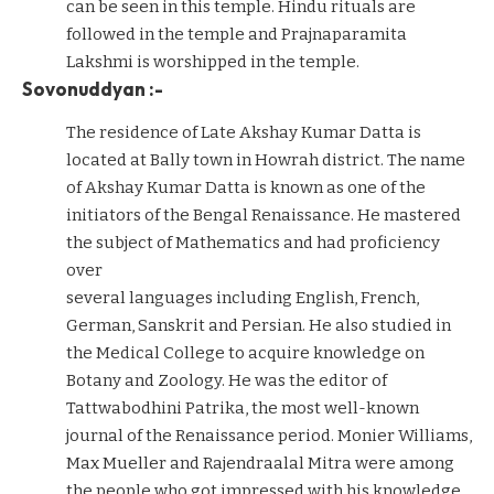
can be seen in this temple. Hindu rituals are
followed in the temple and Prajnaparamita
Lakshmi is worshipped in the temple.
Sovonuddyan :-
The residence of Late Akshay Kumar Datta is
located at Bally town in Howrah district. The name
of Akshay Kumar Datta is known as one of the
initiators of the Bengal Renaissance. He mastered
the subject of Mathematics and had proficiency
over
several languages including English, French,
German, Sanskrit and Persian. He also studied in
the Medical College to acquire knowledge on
Botany and Zoology. He was the editor of
Tattwabodhini Patrika, the most well-known
journal of the Renaissance period. Monier Williams,
Max Mueller and Rajendraalal Mitra were among
the people who got impressed with his knowledge