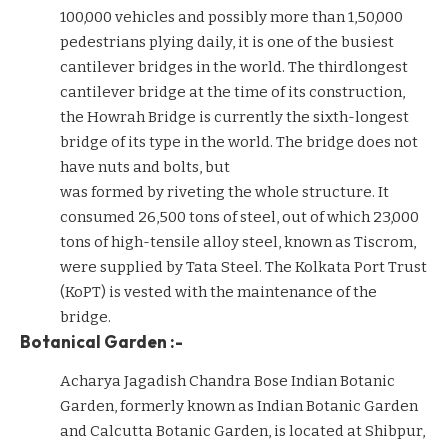
100,000 vehicles and possibly more than 1,50,000
pedestrians plying daily, it is one of the busiest
cantilever bridges in the world. The thirdlongest
cantilever bridge at the time of its construction,
the Howrah Bridge is currently the sixth-longest
bridge of its type in the world. The bridge does not
have nuts and bolts, but
was formed by riveting the whole structure. It
consumed 26,500 tons of steel, out of which 23,000
tons of high-tensile alloy steel, known as Tiscrom,
were supplied by Tata Steel. The Kolkata Port Trust
(KoPT) is vested with the maintenance of the
bridge.
Botanical Garden :-
Acharya Jagadish Chandra Bose Indian Botanic
Garden, formerly known as Indian Botanic Garden
and Calcutta Botanic Garden, is located at Shibpur,