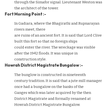
through the Simafor signal. Lieutenant Weston was
the architect of the tower.
Fort Morning Point :-
In Gadiara, where the Bhagirathi and Rupnarayan
rivers meet, there
are ruins of an ancient fort. It is said that Lord Clive
built this fort so that no foreign ships
could enter the river. The wreckage was visible
after the 1942 floods. It was unique in
construction style.
Howrah District Magistrate Bungalow :-
The bunglow is constructed in nineteenth
century tradition. It is said that a jute mill manager
once had a bungalow on the banks of the
Ganges which was later acquired by the then
District Magistrate and formally renamed at
Howrah District Magistrate Bungalow.