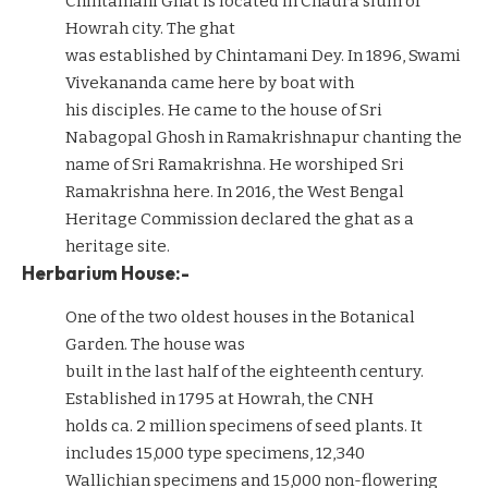
Chintamani Ghat is located in Chaura slum of
Howrah city. The ghat
was established by Chintamani Dey. In 1896, Swami
Vivekananda came here by boat with
his disciples. He came to the house of Sri
Nabagopal Ghosh in Ramakrishnapur chanting the
name of Sri Ramakrishna. He worshiped Sri
Ramakrishna here. In 2016, the West Bengal
Heritage Commission declared the ghat as a
heritage site.
Herbarium House:-
One of the two oldest houses in the Botanical
Garden. The house was
built in the last half of the eighteenth century.
Established in 1795 at Howrah, the CNH
holds ca. 2 million specimens of seed plants. It
includes 15,000 type specimens, 12,340
Wallichian specimens and 15,000 non-flowering