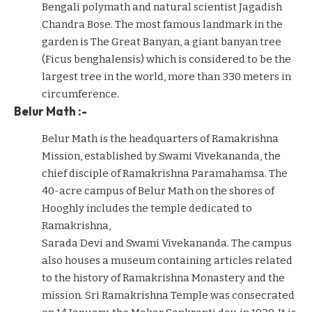
Bengali polymath and natural scientist Jagadish
Chandra Bose. The most famous landmark in the
garden is The Great Banyan, a giant banyan tree
(Ficus benghalensis) which is considered to be the
largest tree in the world, more than 330 meters in
circumference.
Belur Math :-
Belur Math is the headquarters of Ramakrishna
Mission, established by Swami Vivekananda, the
chief disciple of Ramakrishna Paramahamsa. The
40-acre campus of Belur Math on the shores of
Hooghly includes the temple dedicated to
Ramakrishna,
Sarada Devi and Swami Vivekananda. The campus
also houses a museum containing articles related
to the history of Ramakrishna Monastery and the
mission. Sri Ramakrishna Temple was consecrated