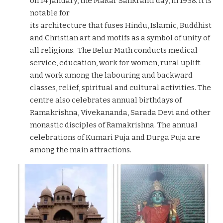
on 14 January, the Makar Sankranti day, in 1938. It is
notable for
its architecture that fuses Hindu, Islamic, Buddhist
and Christian art and motifs as a symbol of unity of
all religions. The Belur Math conducts medical
service, education, work for women, rural uplift
and work among the labouring and backward
classes, relief, spiritual and cultural activities. The
centre also celebrates annual birthdays of
Ramakrishna, Vivekananda, Sarada Devi and other
monastic disciples of Ramakrishna. The annual
celebrations of Kumari Puja and Durga Puja are
among the main attractions.