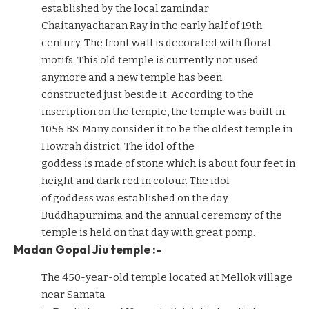
established by the local zamindar
Chaitanyacharan Ray in the early half of 19th
century. The front wall is decorated with floral
motifs. This old temple is currently not used
anymore and a new temple has been
constructed just beside it. According to the
inscription on the temple, the temple was built in
1056 BS. Many consider it to be the oldest temple in
Howrah district. The idol of the
goddess is made of stone which is about four feet in
height and dark red in colour. The idol
of goddess was established on the day
Buddhapurnima and the annual ceremony of the
temple is held on that day with great pomp.
Madan Gopal Jiu temple :-
The 450-year-old temple located at Mellok village
near Samata