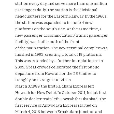
station every day and serve more than one million
passengers daily. The station is the divisional
headquarters for the Eastern Railway. In the 1960s,
the station was expanded to include 4 new
platforms on the south side. At the same time, a
new passenger accommodation (transit passenger
facility) was built south of the front
of the main station. The new terminal complex was
finished in 1992, creating a total of 19 platforms.
This was extended by a further four platforms in
2009. Great crowds celebrated the first public
departure from Howrah for the 23.5 miles to
Hooghly on 15 August 1854. On
March 3, 1989, the first Rajdhani Express left
Howrah for New Delhi. In October 2011, India’s first
double decker train left Howrah for Dhanbad. The
first service of Antyodaya Express started on
March 4, 2016 between Ernakulam Junction and