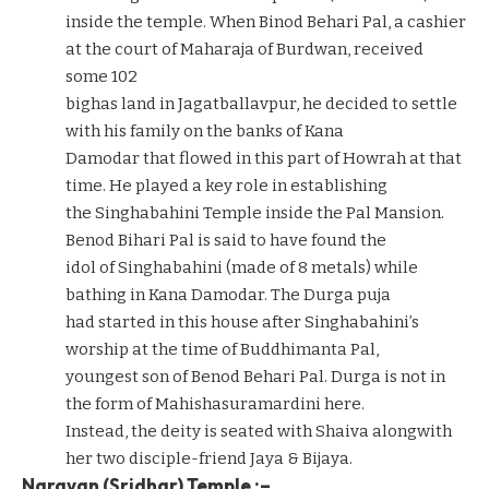
inside the temple. When Binod Behari Pal, a cashier
at the court of Maharaja of Burdwan, received
some 102
bighas land in Jagatballavpur, he decided to settle
with his family on the banks of Kana
Damodar that flowed in this part of Howrah at that
time. He played a key role in establishing
the Singhabahini Temple inside the Pal Mansion.
Benod Bihari Pal is said to have found the
idol of Singhabahini (made of 8 metals) while
bathing in Kana Damodar. The Durga puja
had started in this house after Singhabahini’s
worship at the time of Buddhimanta Pal,
youngest son of Benod Behari Pal. Durga is not in
the form of Mahishasuramardini here.
Instead, the deity is seated with Shaiva alongwith
her two disciple-friend Jaya & Bijaya.
Narayan (Sridhar) Temple :–