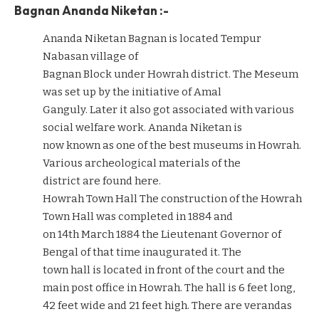
Bagnan Ananda Niketan :-
Ananda Niketan Bagnan is located Tempur
Nabasan village of
Bagnan Block under Howrah district. The Meseum
was set up by the initiative of Amal
Ganguly. Later it also got associated with various
social welfare work. Ananda Niketan is
now known as one of the best museums in Howrah.
Various archeological materials of the
district are found here.
Howrah Town Hall The construction of the Howrah
Town Hall was completed in 1884 and
on 14th March 1884 the Lieutenant Governor of
Bengal of that time inaugurated it. The
town hall is located in front of the court and the
main post office in Howrah. The hall is 6 feet long,
42 feet wide and 21 feet high. There are verandas