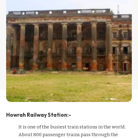
Howrah Railway Station:-
It is one of the busiest train stations in the world.
About 800 passenger trains pass through the