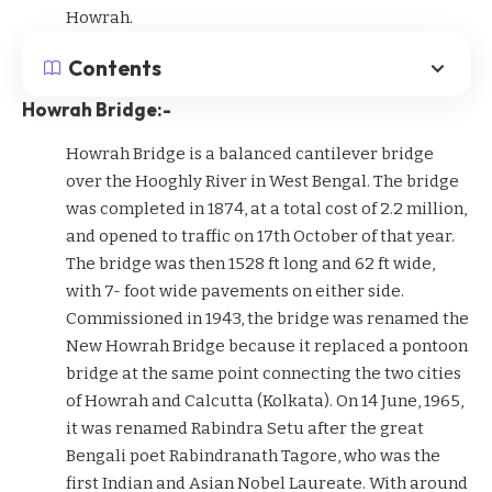
Howrah.
Contents
Howrah Bridge:-
Howrah Bridge is a balanced cantilever bridge
over the Hooghly River in West Bengal. The bridge
was completed in 1874, at a total cost of 2.2 million,
and opened to traffic on 17th October of that year.
The bridge was then 1528 ft long and 62 ft wide,
with 7- foot wide pavements on either side.
Commissioned in 1943, the bridge was renamed the
New Howrah Bridge because it replaced a pontoon
bridge at the same point connecting the two cities
of Howrah and Calcutta (Kolkata). On 14 June, 1965,
it was renamed Rabindra Setu after the great
Bengali poet Rabindranath Tagore, who was the
first Indian and Asian Nobel Laureate. With around