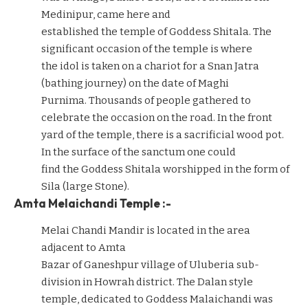
Medinipur, came here and
established the temple of Goddess Shitala. The
significant occasion of the temple is where
the idol is taken on a chariot for a Snan Jatra
(bathing journey) on the date of Maghi
Purnima. Thousands of people gathered to
celebrate the occasion on the road. In the front
yard of the temple, there is a sacrificial wood pot.
In the surface of the sanctum one could
find the Goddess Shitala worshipped in the form of
Sila (large Stone).
Amta Melaichandi Temple :-
Melai Chandi Mandir is located in the area
adjacent to Amta
Bazar of Ganeshpur village of Uluberia sub-
division in Howrah district. The Dalan style
temple, dedicated to Goddess Malaichandi was