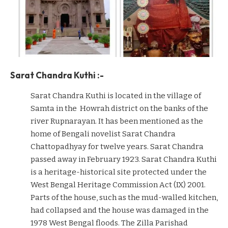
Sarat Chandra Kuthi :-
Sarat Chandra Kuthi is located in the village of
Samta in the Howrah district on the banks of the
river Rupnarayan. It has been mentioned as the
home of Bengali novelist Sarat Chandra
Chattopadhyay for twelve years. Sarat Chandra
passed away in February 1923. Sarat Chandra Kuthi
is a heritage-historical site protected under the
West Bengal Heritage Commission Act (IX) 2001.
Parts of the house, such as the mud-walled kitchen,
had collapsed and the house was damaged in the
1978 West Bengal floods. The Zilla Parishad