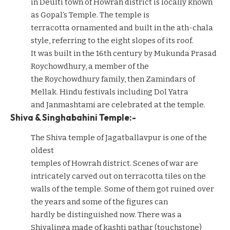
in Deulti town of Howrah district is locally known
as Gopal’s Temple. The temple is
terracotta ornamented and built in the ath-chala
style, referring to the eight slopes of its roof.
It was built in the 16th century by Mukunda Prasad
Roychowdhury, a member of the
the Roychowdhury family, then Zamindars of
Mellak. Hindu festivals including Dol Yatra
and Janmashtami are celebrated at the temple.
Shiva & Singhabahini Temple:-
The Shiva temple of Jagatballavpur is one of the
oldest
temples of Howrah district. Scenes of war are
intricately carved out on terracotta tiles on the
walls of the temple. Some of them got ruined over
the years and some of the figures can
hardly be distinguished now. There was a
Shivalinga made of kashti pathar (touchstone)