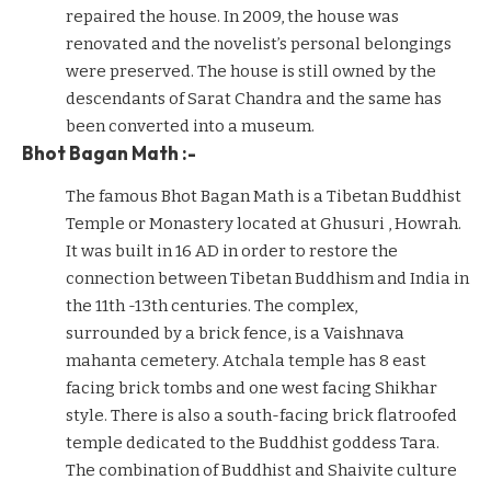
repaired the house. In 2009, the house was
renovated and the novelist’s personal belongings
were preserved. The house is still owned by the
descendants of Sarat Chandra and the same has
been converted into a museum.
Bhot Bagan Math :-
The famous Bhot Bagan Math is a Tibetan Buddhist
Temple or Monastery located at Ghusuri , Howrah.
It was built in 16 AD in order to restore the
connection between Tibetan Buddhism and India in
the 11th -13th centuries. The complex,
surrounded by a brick fence, is a Vaishnava
mahanta cemetery. Atchala temple has 8 east
facing brick tombs and one west facing Shikhar
style. There is also a south-facing brick flatroofed
temple dedicated to the Buddhist goddess Tara.
The combination of Buddhist and Shaivite culture