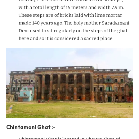
with a total length of 15 meters and width 7.9 m.
These steps are of bricks laid with lime mortar
made 140 years ago. The holy mother Saradamani
Devi used to sit regularly on the steps of the ghat
here and so it is considered a sacred place.
Chintamoni Ghat :-