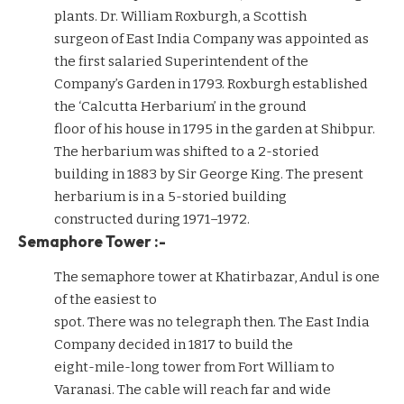
plants. Dr. William Roxburgh, a Scottish
surgeon of East India Company was appointed as
the first salaried Superintendent of the
Company’s Garden in 1793. Roxburgh established
the ‘Calcutta Herbarium’ in the ground
floor of his house in 1795 in the garden at Shibpur.
The herbarium was shifted to a 2-storied
building in 1883 by Sir George King. The present
herbarium is in a 5-storied building
constructed during 1971–1972.
Semaphore Tower :-
The semaphore tower at Khatirbazar, Andul is one
of the easiest to
spot. There was no telegraph then. The East India
Company decided in 1817 to build the
eight-mile-long tower from Fort William to
Varanasi. The cable will reach far and wide