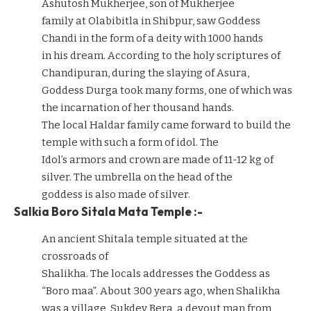
Ashutosh Mukherjee, son of Mukherjee
family at Olabibitla in Shibpur, saw Goddess
Chandi in the form of a deity with 1000 hands
in his dream. According to the holy scriptures of
Chandipuran, during the slaying of Asura,
Goddess Durga took many forms, one of which was
the incarnation of her thousand hands.
The local Haldar family came forward to build the
temple with such a form of idol. The
Idol’s armors and crown are made of 11-12 kg of
silver. The umbrella on the head of the
goddess is also made of silver.
Salkia Boro Sitala Mata Temple :-
An ancient Shitala temple situated at the
crossroads of
Shalikha. The locals addresses the Goddess as
“Boro maa”. About 300 years ago, when Shalikha
was a village, Sukdev Bera, a devout man from