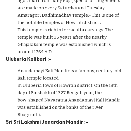
ago. Apart from daily Puja, special arrangements
are made on every Saturday and Tuesday.
Amaragori Dadhimadhav Temple:- This is one of
the notable temples of Howrah district .
This temple is rich in terracotta carvings. The
temple was built 35 years after the nearby
Ghajalakshi temple was established which is
around 1764 A.D.
Uluberia Kalibari :-
Anandamayi Kali Mandir is a famous, century-old
Kali temple located
in Uluberia town of Howrah district. On the 18th
day of Baishakh of 1327 Bengali year, the
bow-shaped Navaratna Anandamayi Kali Mandir
was established on the banks of the river
Bhagirathi.
Sri Sri Lakshmi Janardan Mandir :-