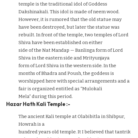
temple is the traditional idol of Goddess
Dakshinakali. This idol is made of neem wood.
However, it is rumored that the old statue may
have been destroyed, but later the statue was
rebuilt. In front of the temple, two temples of Lord
Shiva have been established on either
side of the Nat Mandap — Banlinga form of Lord
Shiva in the eastern side and Mrityunjaya
form of Lord Shiva in the western side. In the
months of Bhadra and Poush, the goddess is
worshipped here with special arrangements and a
fair is organized entitled as “Mulokali
Mela” during this period.
Hazar Hath Kali Temple :-
The ancient Kali temple at Olabibitla in Shibpur,
Howrah is a
hundred years old temple. It I believed that tantrik