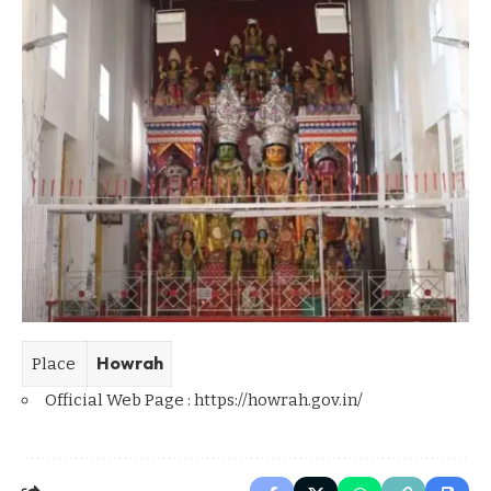
Howrah
Place
Official Web Page :
https://howrah.gov.in/