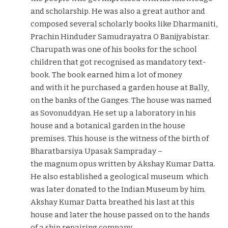
and scholarship. He was also a great author and
composed several scholarly books like Dharmaniti,
Prachin Hinduder Samudrayatra O Banijyabistar.
Charupath was one of his books for the school
children that got recognised as mandatory text-
book. The book earned him a lot of money
and with it he purchased a garden house at Bally,
on the banks of the Ganges. The house was named
as Sovonuddyan. He set up a laboratory in his
house and a botanical garden in the house
premises. This house is the witness of the birth of
Bharatbarsiya Upasak Sampraday –
the magnum opus written by Akshay Kumar Datta.
He also established a geological museum which
was later donated to the Indian Museum by him.
Akshay Kumar Datta breathed his last at this
house and later the house passed on to the hands
of a ship repairing company.