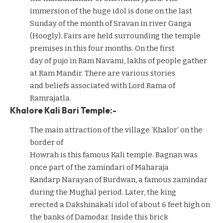
immersion of the huge idol is done on the last
Sunday of the month of Sravan in river Ganga
(Hoogly). Fairs are held surrounding the temple
premises in this four months. On the first
day of pujo in Ram Navami, lakhs of people gather
at Ram Mandir. There are various stories
and beliefs associated with Lord Rama of
Ramrajatla.
Khalore Kali Bari Temple:-
The main attraction of the village ‘Khalor’ on the
border of
Howrah is this famous Kali temple. Bagnan was
once part of the zamindari of Maharaja
Kandarp Narayan of Burdwan, a famous zamindar
during the Mughal period. Later, the king
erected a Dakshinakali idol of about 6 feet high on
the banks of Damodar. Inside this brick