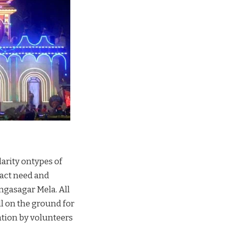
arity ontypes of
xact need and
ngasagar Mela. All
l on the ground for
tion by volunteers