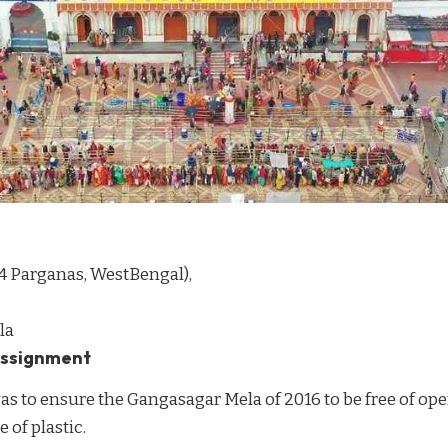
4 Parganas, WestBengal),
la
 assignment
s to ensure the Gangasagar Mela of 2016 to be free of op
 of plastic.