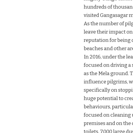
hundreds of thousands
visited Gangasagar m
As the number of pilg
leave their impact o
reputation for being
beaches and other ar
In 2016, under the lea
focused on driving a 
as the Mela ground. 
influence pilgrims, w
specifically on stop
huge potential to cr
behaviours, particula
focused on cleaning u
premises and on the o
toilets, 7,000 large d