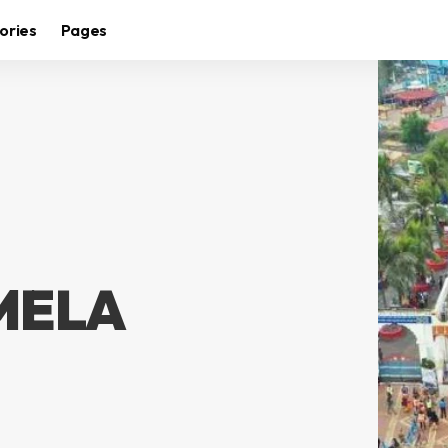
ories
Pages
MELA