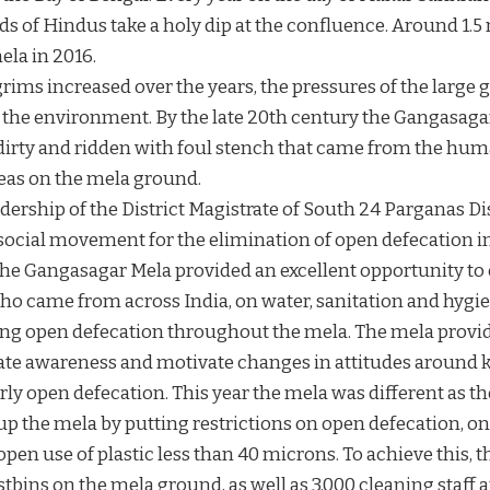
 of Hindus take a holy dip at the confluence. Around 1.5 
ela in 2016.
rims increased over the years, the pressures of the large 
n the environment. By the late 20th century the Gangasaga
 dirty and ridden with foul stench that came from the hum
eas on the mela ground.
dership of the District Magistrate of South 24 Parganas Dis
social movement for the elimination of open defecation in 
The Gangasagar Mela provided an excellent opportunity t
ho came from across India, on water, sanitation and hygie
ping open defecation throughout the mela. The mela provid
eate awareness and motivate changes in attitudes around
rly open defecation. This year the mela was different as 
p the mela by putting restrictions on open defecation, on 
pen use of plastic less than 40 microns. To achieve this, t
ustbins on the mela ground, as well as 3,000 cleaning staff 