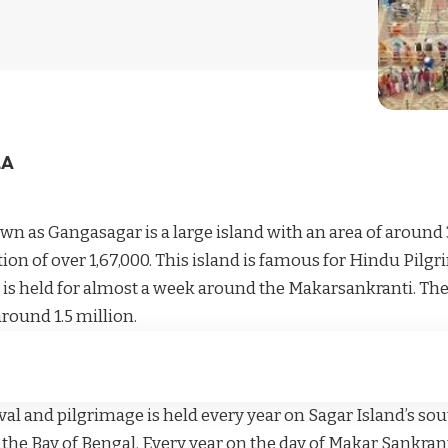
LA
wn as Gangasagar is a large island with an area of around 
tion of over 1,67,000. This island is famous for Hindu Pi
 is held for almost a week around the Makarsankranti. Th
around 1.5 million.
al and pilgrimage is held every year on Sagar Island’s sou
he Bay of Bengal. Every year on the day of Makar Sankranti