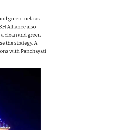
n and green mela as
SH Alliance also
 a clean and green
e the strategy. A
tions with Panchayati