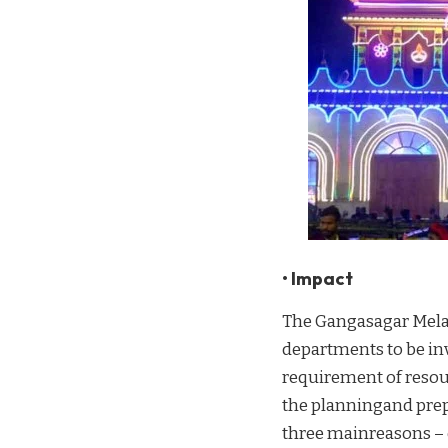
• Impact
The Gangasagar Mela 
departments to be inv
requirement of resou
the planningand prep
three mainreasons – 