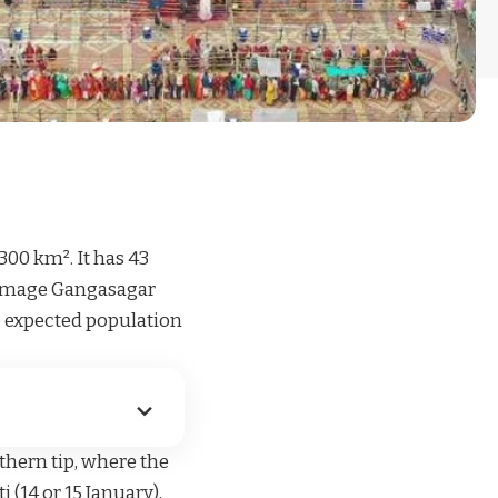
300 km². It has 43
lgrimage Gangasagar
e expected population
thern tip, where the
 (14 or 15 January),