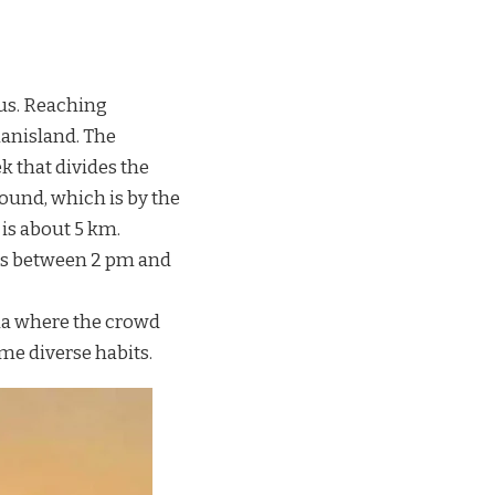
s. Reaching
anisland. The
k that divides the
ound, which is by the
is about 5 km.
des between 2 pm and
la where the crowd
me diverse habits.