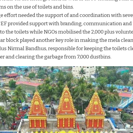
s on the use of toilets and bins.
e effort needed the support of and coordination with sev
EF provided support with branding, communication and t
o the toilets while NGOs mobilised the 2,000 plus volunte
r block played another key role in making the mela clean 
lus Nirmal Bandhus, responsible for keeping the toilets c
er and clearing the garbage from 7,000 dustbins.