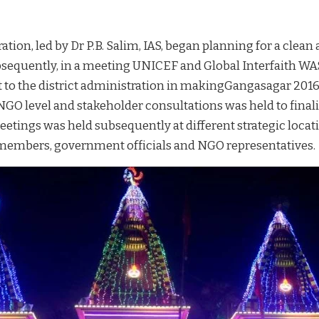
ation, led by Dr P.B. Salim, IAS, began planning for a clea
ubsequently, in a meeting UNICEF and Global Interfaith WA
t to the district administration in makingGangasagar 2016
GO level and stakeholder consultations was held to finalis
eetings was held subsequently at different strategic loca
) members, government officials and NGO representatives.