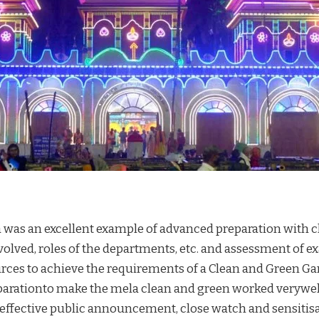
was an excellent example of advanced preparation with cl
olved, roles of the departments, etc. and assessment of e
rces to achieve the requirements of a Clean and Green Ga
arationto make the mela clean and green worked verywel
effective public announcement, close watch and sensitisa