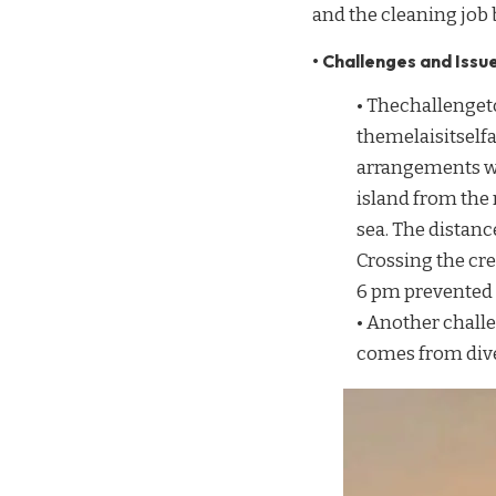
and the cleaning job
• Challenges and Issue
• Thechallenge
themelaisitsel
arrangements wer
island from the
sea. The distan
Crossing the cr
6 pm prevented 
• Another chall
comes from diver