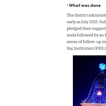
• What was done
The district administr
early as July 2015. S
pledged their suppor
mela followed by an N
series of follow-up m
Raj Institution (PRI