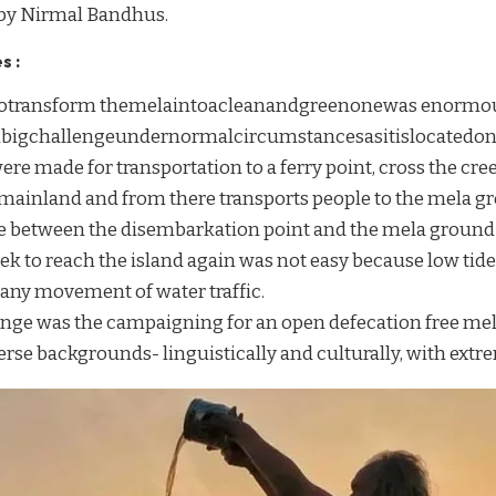
 by Nirmal Bandhus.
s :
totransform themelaintoacleanandgreenonewas enormou
fabigchallengeundernormalcircumstancesasitislocatedon
e made for transportation to a ferry point, cross the cree
 mainland and from there transports people to the mela gr
ce between the disembarkation point and the mela ground 
eek to reach the island again was not easy because low ti
any movement of water traffic.
enge was the campaigning for an open defecation free me
se backgrounds- linguistically and culturally, with extre