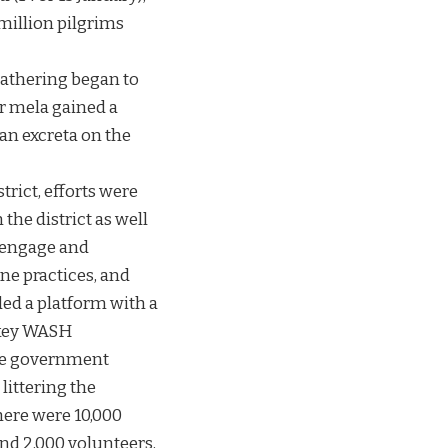
million pilgrims
gathering began to
r mela gained a
an excreta on the
trict, efforts were
the district as well
o engage and
ne practices, and
ed a platform with a
 key WASH
the government
littering the
here were 10,000
and 2,000 volunteers,