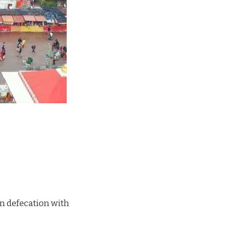
en defecation with