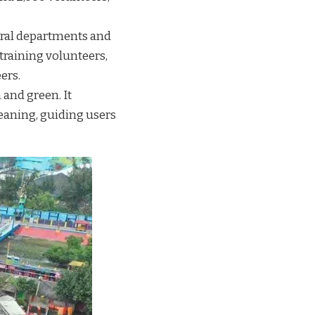
eral departments and
raining volunteers,
ers.
and green. It
leaning, guiding users