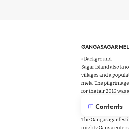
GANGASAGAR ME
• Background
Sagar Island also kno
villages and a popula
mela. The pilgrimage
for the fair 2016 was 
Contents
The Gangasagar festiv
mighty Ganga enters t