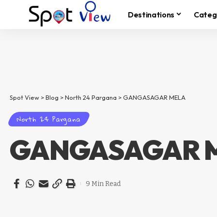
Destinations
Categ
Spot View
>
Blog
>
North 24 Pargana
>
GANGASAGAR MELA
North 24 Pargana
GANGASAGAR 
9 Min Read