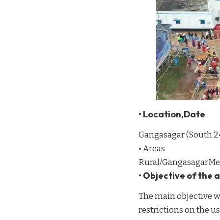
• Location,Date
Gangasagar (South 2
• Areas
Rural/GangasagarMe
• Objective of the
The main objective wa
restrictions on the use