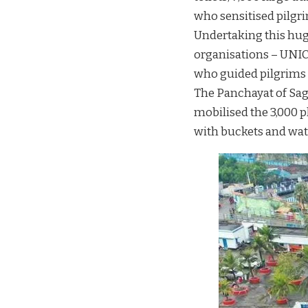
who sensitised pilgrim
Undertaking this hug
organisations – UNIC
who guided pilgrims t
The Panchayat of Saga
mobilised the 3,000 p
with buckets and wat