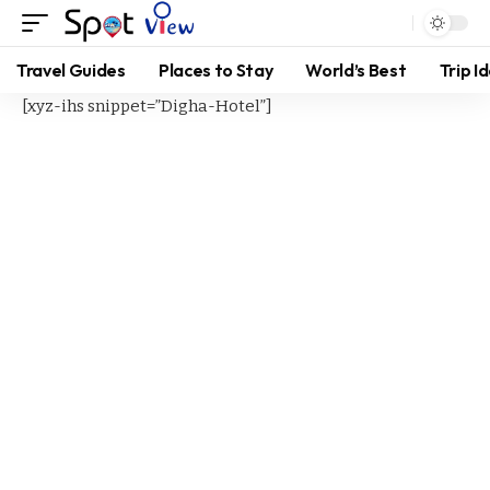
Travel Guides
Places to Stay
World’s Best
Trip I
[xyz-ihs snippet=”Digha-Hotel”]