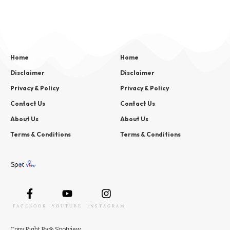
Home
Home
Disclaimer
Disclaimer
Privacy & Policy
Privacy & Policy
Contact Us
Contact Us
About Us
About Us
Terms & Conditions
Terms & Conditions
FACEBOOK
YOUTUBE
INSTAGRAM
Copy
Right
By
@ Spotview